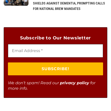
SHIELDS AGAINST DEMENTIA, PROMPTING CALLS
FOR NATIONAL BREW MANDATES
Subscribe to Our Newsletter
We don’t spam! Read our
privacy policy
for
more info.