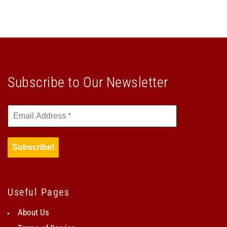
Subscribe to Our Newsletter
Useful Pages
About Us