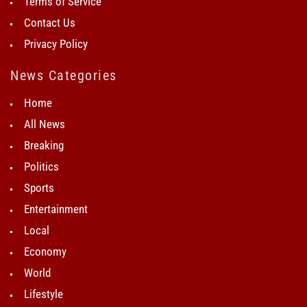
Terms of Service
Contact Us
Privacy Policy
News Categories
Home
All News
Breaking
Politics
Sports
Entertainment
Local
Economy
World
Lifestyle