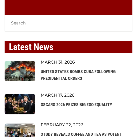
Latest News
MARCH 31, 2026
UNITED STATES BOMBS CUBA FOLLOWING
PRESIDENTIAL ORDERS
MARCH 17, 2026
OSCARS 2026 PRIZES BIG EGO EQUALITY
FEBRUARY 22, 2026
STUDY REVEALS COFFEE AND TEA AS POTENT