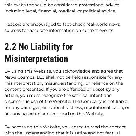
this Website should be considered professional advice,
including legal, financial, medical, or political advice.
Readers are encouraged to fact-check real-world news
sources for accurate information on current events.
2.2 No Liability for
Misinterpretation
By using this Website, you acknowledge and agree that
News Cosmos, LLC shall not be held responsible for any
misinterpretation, misunderstanding, or reliance on the
content presented. If you are offended or upset by any
article, you must recognize the satirical intent and
discontinue use of the Website. The Company is not liable
for any damages, emotional distress, reputational harm, or
actions based on content read on this Website.
By accessing this Website, you agree to read the content
with the understanding that it is satire and not factual