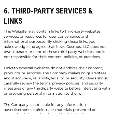
6. THIRD-PARTY SERVICES &
LINKS
This Website may contain links to third-party websites,
services, or resources for user convenience and
informational purposes. By clicking these links, you
acknowledge and agree that News Cosmos, LLC does not
own, operate, or control these third-party websites and is
not responsible for their content, policies, or practices.
Links to external websites do not endorse their content,
products, or services. The Company makes no guarantees
about accuracy, reliability, legality, or security. Users should
carefully review the terms, privacy policies, and security
measures of any third-party website before interacting with
or providing personal information to them.
The Company is not liable for any information,
advertisements, opinions, or materials presented on