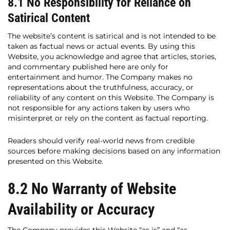
8.1 No Responsibility for Reliance on
Satirical Content
The website’s content is satirical and is not intended to be
taken as factual news or actual events. By using this
Website, you acknowledge and agree that articles, stories,
and commentary published here are only for
entertainment and humor. The Company makes no
representations about the truthfulness, accuracy, or
reliability of any content on this Website. The Company is
not responsible for any actions taken by users who
misinterpret or rely on the content as factual reporting.
Readers should verify real-world news from credible
sources before making decisions based on any information
presented on this Website.
8.2 No Warranty of Website
Availability or Accuracy