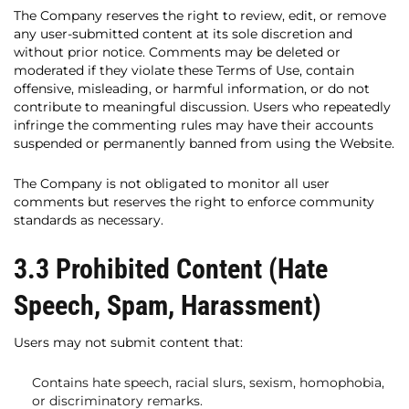
The Company reserves the right to review, edit, or remove
any user-submitted content at its sole discretion and
without prior notice. Comments may be deleted or
moderated if they violate these Terms of Use, contain
offensive, misleading, or harmful information, or do not
contribute to meaningful discussion. Users who repeatedly
infringe the commenting rules may have their accounts
suspended or permanently banned from using the Website.
The Company is not obligated to monitor all user
comments but reserves the right to enforce community
standards as necessary.
3.3 Prohibited Content (Hate
Speech, Spam, Harassment)
Users may not submit content that:
Contains hate speech, racial slurs, sexism, homophobia,
or discriminatory remarks.