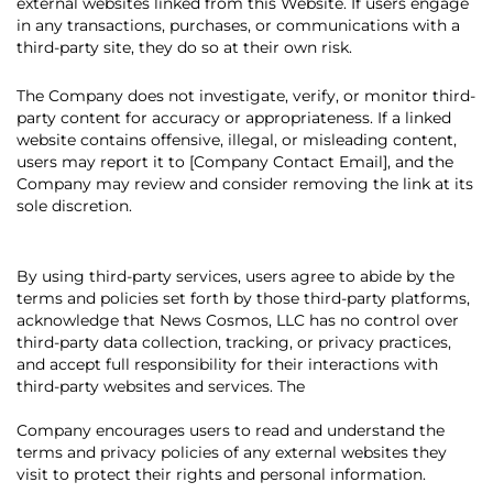
external websites linked from this Website. If users engage
in any transactions, purchases, or communications with a
third-party site, they do so at their own risk.
The Company does not investigate, verify, or monitor third-
party content for accuracy or appropriateness. If a linked
website contains offensive, illegal, or misleading content,
users may report it to [Company Contact Email], and the
Company may review and consider removing the link at its
sole discretion.
By using third-party services, users agree to abide by the
terms and policies set forth by those third-party platforms,
acknowledge that News Cosmos, LLC has no control over
third-party data collection, tracking, or privacy practices,
and accept full responsibility for their interactions with
third-party websites and services. The
Company encourages users to read and understand the
terms and privacy policies of any external websites they
visit to protect their rights and personal information.