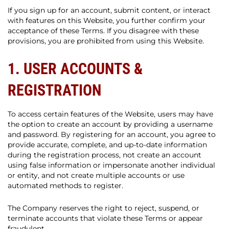
If you sign up for an account, submit content, or interact
with features on this Website, you further confirm your
acceptance of these Terms. If you disagree with these
provisions, you are prohibited from using this Website.
1. USER ACCOUNTS &
REGISTRATION
To access certain features of the Website, users may have
the option to create an account by providing a username
and password. By registering for an account, you agree to
provide accurate, complete, and up-to-date information
during the registration process, not create an account
using false information or impersonate another individual
or entity, and not create multiple accounts or use
automated methods to register.
The Company reserves the right to reject, suspend, or
terminate accounts that violate these Terms or appear
fraudulent.