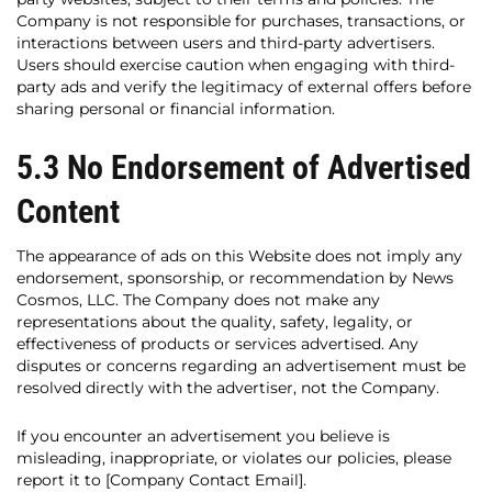
Company is not responsible for purchases, transactions, or
interactions between users and third-party advertisers.
Users should exercise caution when engaging with third-
party ads and verify the legitimacy of external offers before
sharing personal or financial information.
5.3 No Endorsement of Advertised
Content
The appearance of ads on this Website does not imply any
endorsement, sponsorship, or recommendation by News
Cosmos, LLC. The Company does not make any
representations about the quality, safety, legality, or
effectiveness of products or services advertised. Any
disputes or concerns regarding an advertisement must be
resolved directly with the advertiser, not the Company.
If you encounter an advertisement you believe is
misleading, inappropriate, or violates our policies, please
report it to [Company Contact Email].