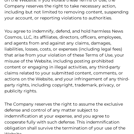
on the Website. If you violate these Terms of Use, the
Company reserves the right to take necessary action,
including but not limited to removing content, suspending
your account, or reporting violations to authorities.
You agree to indemnify, defend, and hold harmless News
Cosmos, LLC, its affiliates, directors, officers, employees,
and agents from and against any claims, damages,
liabilities, losses, costs, or expenses (including legal fees)
that arise from your violation of these Terms of Use, your
misuse of the Website, including posting prohibited
content or engaging in illegal activities, any third-party
claims related to your submitted content, comments, or
actions on the Website, and your infringement of any third-
party rights, including copyright, trademark, privacy, or
publicity rights.
The Company reserves the right to assume the exclusive
defense and control of any matter subject to
indemnification at your expense, and you agree to
cooperate fully with such defense. This indemnification
obligation shall survive the termination of your use of the