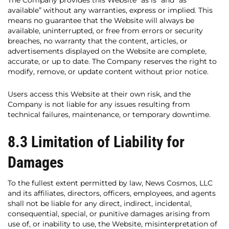
The Company provides this Website “as is” and “as
available” without any warranties, express or implied. This
means no guarantee that the Website will always be
available, uninterrupted, or free from errors or security
breaches, no warranty that the content, articles, or
advertisements displayed on the Website are complete,
accurate, or up to date. The Company reserves the right to
modify, remove, or update content without prior notice.
Users access this Website at their own risk, and the
Company is not liable for any issues resulting from
technical failures, maintenance, or temporary downtime.
8.3 Limitation of Liability for
Damages
To the fullest extent permitted by law, News Cosmos, LLC
and its affiliates, directors, officers, employees, and agents
shall not be liable for any direct, indirect, incidental,
consequential, special, or punitive damages arising from
use of, or inability to use, the Website, misinterpretation of