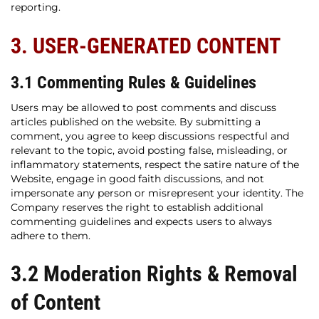
reporting.
3. USER-GENERATED CONTENT
3.1 Commenting Rules & Guidelines
Users may be allowed to post comments and discuss
articles published on the website. By submitting a
comment, you agree to keep discussions respectful and
relevant to the topic, avoid posting false, misleading, or
inflammatory statements, respect the satire nature of the
Website, engage in good faith discussions, and not
impersonate any person or misrepresent your identity. The
Company reserves the right to establish additional
commenting guidelines and expects users to always
adhere to them.
3.2 Moderation Rights & Removal
of Content