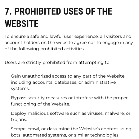
7. PROHIBITED USES OF THE
WEBSITE
To ensure a safe and lawful user experience, all visitors and
account holders on the website agree not to engage in any
of the following prohibited activities.
Users are strictly prohibited from attempting to:
Gain unauthorized access to any part of the Website,
including accounts, databases, or administrative
systems.
Bypass security measures or interfere with the proper
functioning of the Website.
Deploy malicious software such as viruses, malware, or
trojans.
Scrape, crawl, or data-mine the Website’s content using
bots, automated systems, or similar technologies.