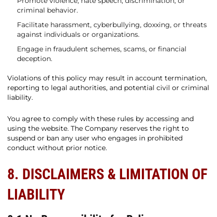
Promote violence, hate speech, discrimination, or
criminal behavior.
Facilitate harassment, cyberbullying, doxxing, or threats
against individuals or organizations.
Engage in fraudulent schemes, scams, or financial
deception.
Violations of this policy may result in account termination,
reporting to legal authorities, and potential civil or criminal
liability.
You agree to comply with these rules by accessing and
using the website. The Company reserves the right to
suspend or ban any user who engages in prohibited
conduct without prior notice.
8. DISCLAIMERS & LIMITATION OF
LIABILITY