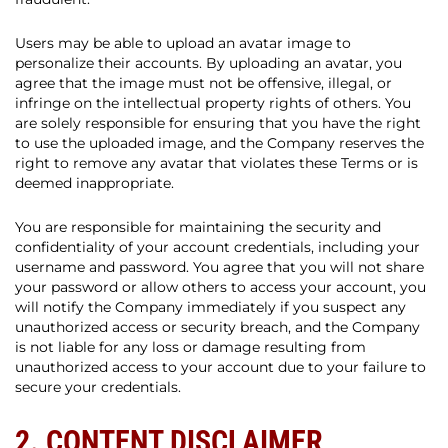
Users may be able to upload an avatar image to
personalize their accounts. By uploading an avatar, you
agree that the image must not be offensive, illegal, or
infringe on the intellectual property rights of others. You
are solely responsible for ensuring that you have the right
to use the uploaded image, and the Company reserves the
right to remove any avatar that violates these Terms or is
deemed inappropriate.
You are responsible for maintaining the security and
confidentiality of your account credentials, including your
username and password. You agree that you will not share
your password or allow others to access your account, you
will notify the Company immediately if you suspect any
unauthorized access or security breach, and the Company
is not liable for any loss or damage resulting from
unauthorized access to your account due to your failure to
secure your credentials.
2. CONTENT DISCLAIMER