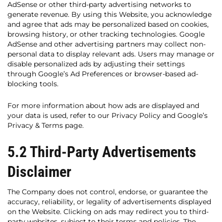
AdSense or other third-party advertising networks to
generate revenue. By using this Website, you acknowledge
and agree that ads may be personalized based on cookies,
browsing history, or other tracking technologies. Google
AdSense and other advertising partners may collect non-
personal data to display relevant ads. Users may manage or
disable personalized ads by adjusting their settings
through Google’s Ad Preferences or browser-based ad-
blocking tools.
For more information about how ads are displayed and
your data is used, refer to our Privacy Policy and Google’s
Privacy & Terms page.
5.2 Third-Party Advertisements
Disclaimer
The Company does not control, endorse, or guarantee the
accuracy, reliability, or legality of advertisements displayed
on the Website. Clicking on ads may redirect you to third-
party websites, subject to their terms and policies. The