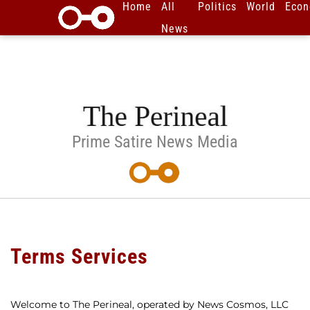
Home
All
Politics
World
Eco
News
Prime Satire News Media
Terms Services
Welcome to The Perineal, operated by News Cosmos, LLC