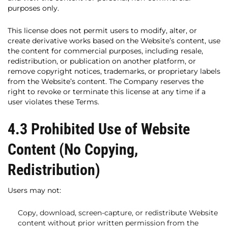
purposes only.
This license does not permit users to modify, alter, or
create derivative works based on the Website’s content, use
the content for commercial purposes, including resale,
redistribution, or publication on another platform, or
remove copyright notices, trademarks, or proprietary labels
from the Website’s content. The Company reserves the
right to revoke or terminate this license at any time if a
user violates these Terms.
4.3 Prohibited Use of Website
Content (No Copying,
Redistribution)
Users may not:
Copy, download, screen-capture, or redistribute Website
content without prior written permission from the