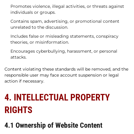
Promotes violence, illegal activities, or threats against
individuals or groups.
Contains spam, advertising, or promotional content
unrelated to the discussion.
Includes false or misleading statements, conspiracy
theories, or misinformation.
Encourages cyberbullying, harassment, or personal
attacks.
Content violating these standards will be removed, and the
responsible user may face account suspension or legal
action if necessary.
4. INTELLECTUAL PROPERTY
RIGHTS
4.1 Ownership of Website Content