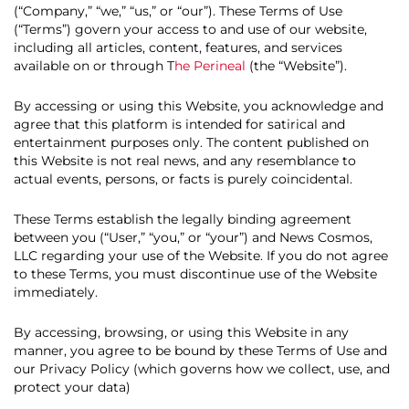
(“Company,” “we,” “us,” or “our”). These Terms of Use
(“Terms”) govern your access to and use of our website,
including all articles, content, features, and services
available on or through T
he Perineal
(the “Website”).
By accessing or using this Website, you acknowledge and
agree that this platform is intended for satirical and
entertainment purposes only. The content published on
this Website is not real news, and any resemblance to
actual events, persons, or facts is purely coincidental.
These Terms establish the legally binding agreement
between you (“User,” “you,” or “your”) and News Cosmos,
LLC regarding your use of the Website. If you do not agree
to these Terms, you must discontinue use of the Website
immediately.
By accessing, browsing, or using this Website in any
manner, you agree to be bound by these Terms of Use and
our Privacy Policy (which governs how we collect, use, and
protect your data)