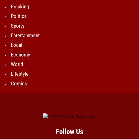
Breaking
Politics
Sports
Entertainment
Local
Economy
World
Lifestyle
Comics
Follow Us