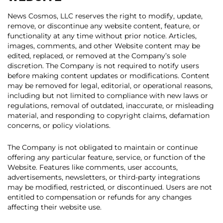
News Cosmos, LLC reserves the right to modify, update,
remove, or discontinue any website content, feature, or
functionality at any time without prior notice. Articles,
images, comments, and other Website content may be
edited, replaced, or removed at the Company’s sole
discretion. The Company is not required to notify users
before making content updates or modifications. Content
may be removed for legal, editorial, or operational reasons,
including but not limited to compliance with new laws or
regulations, removal of outdated, inaccurate, or misleading
material, and responding to copyright claims, defamation
concerns, or policy violations.
The Company is not obligated to maintain or continue
offering any particular feature, service, or function of the
Website. Features like comments, user accounts,
advertisements, newsletters, or third-party integrations
may be modified, restricted, or discontinued. Users are not
entitled to compensation or refunds for any changes
affecting their website use.