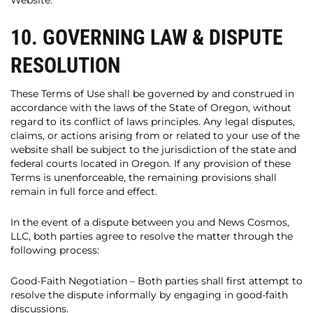
Website.
10. GOVERNING LAW & DISPUTE
RESOLUTION
These Terms of Use shall be governed by and construed in
accordance with the laws of the State of Oregon, without
regard to its conflict of laws principles. Any legal disputes,
claims, or actions arising from or related to your use of the
website shall be subject to the jurisdiction of the state and
federal courts located in Oregon. If any provision of these
Terms is unenforceable, the remaining provisions shall
remain in full force and effect.
In the event of a dispute between you and News Cosmos,
LLC, both parties agree to resolve the matter through the
following process:
Good-Faith Negotiation – Both parties shall first attempt to
resolve the dispute informally by engaging in good-faith
discussions.