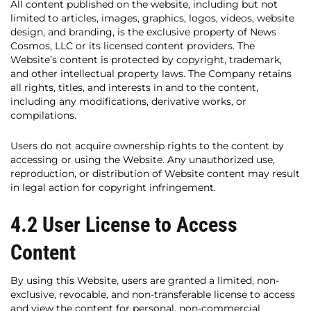
All content published on the website, including but not
limited to articles, images, graphics, logos, videos, website
design, and branding, is the exclusive property of News
Cosmos, LLC or its licensed content providers. The
Website’s content is protected by copyright, trademark,
and other intellectual property laws. The Company retains
all rights, titles, and interests in and to the content,
including any modifications, derivative works, or
compilations.
Users do not acquire ownership rights to the content by
accessing or using the Website. Any unauthorized use,
reproduction, or distribution of Website content may result
in legal action for copyright infringement.
4.2 User License to Access
Content
By using this Website, users are granted a limited, non-
exclusive, revocable, and non-transferable license to access
and view the content for personal, non-commercial