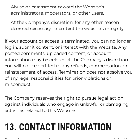
Abuse or harassment toward the Website’s
administrators, moderators, or other users.
At the Company’s discretion, for any other reason
deemed necessary to protect the website’s integrity.
If your account or access is terminated, you can no longer
log in, submit content, or interact with the Website. Any
posted comments, uploaded content, or account
information may be deleted at the Company’s discretion.
You will not be entitled to any refunds, compensation, or
reinstatement of access. Termination does not absolve you
of any legal responsibilities for prior violations or
misconduct.
The Company reserves the right to pursue legal action
against individuals who engage in unlawful or damaging
activities related to this Website.
13. CONTACT INFORMATION