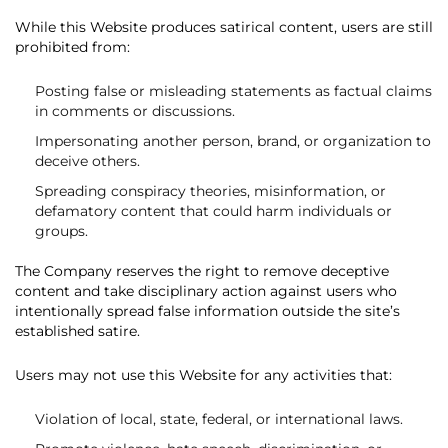
While this Website produces satirical content, users are still
prohibited from:
Posting false or misleading statements as factual claims
in comments or discussions.
Impersonating another person, brand, or organization to
deceive others.
Spreading conspiracy theories, misinformation, or
defamatory content that could harm individuals or
groups.
The Company reserves the right to remove deceptive
content and take disciplinary action against users who
intentionally spread false information outside the site’s
established satire.
Users may not use this Website for any activities that:
Violation of local, state, federal, or international laws.