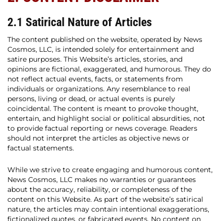
2.1 Satirical Nature of Articles
The content published on the website, operated by News
Cosmos, LLC, is intended solely for entertainment and
satire purposes. This Website’s articles, stories, and
opinions are fictional, exaggerated, and humorous. They do
not reflect actual events, facts, or statements from
individuals or organizations. Any resemblance to real
persons, living or dead, or actual events is purely
coincidental. The content is meant to provoke thought,
entertain, and highlight social or political absurdities, not
to provide factual reporting or news coverage. Readers
should not interpret the articles as objective news or
factual statements.
While we strive to create engaging and humorous content,
News Cosmos, LLC makes no warranties or guarantees
about the accuracy, reliability, or completeness of the
content on this Website. As part of the website’s satirical
nature, the articles may contain intentional exaggerations,
fictionalized quotes, or fabricated events. No content on