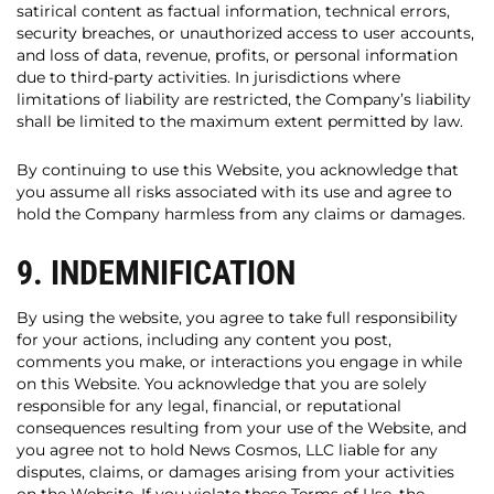
satirical content as factual information, technical errors,
security breaches, or unauthorized access to user accounts,
and loss of data, revenue, profits, or personal information
due to third-party activities. In jurisdictions where
limitations of liability are restricted, the Company’s liability
shall be limited to the maximum extent permitted by law.
By continuing to use this Website, you acknowledge that
you assume all risks associated with its use and agree to
hold the Company harmless from any claims or damages.
9. INDEMNIFICATION
By using the website, you agree to take full responsibility
for your actions, including any content you post,
comments you make, or interactions you engage in while
on this Website. You acknowledge that you are solely
responsible for any legal, financial, or reputational
consequences resulting from your use of the Website, and
you agree not to hold News Cosmos, LLC liable for any
disputes, claims, or damages arising from your activities