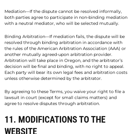
Mediation—If the dispute cannot be resolved informally,
both parties agree to participate in non-binding mediation
with a neutral mediator, who will be selected mutually.
Binding Arbitration—If mediation fails, the dispute will be
resolved through binding arbitration in accordance with
the rules of the American Arbitration Association (AAA) or
another mutually agreed-upon arbitration provider.
Arbitration will take place in Oregon, and the arbitrator’s
decision will be final and binding, with no right to appeal.
Each party will bear its own legal fees and arbitration costs
unless otherwise determined by the arbitrator.
By agreeing to these Terms, you waive your right to file a
lawsuit in court (except for small claims matters) and
agree to resolve disputes through arbitration.
11. MODIFICATIONS TO THE
WEBSITE