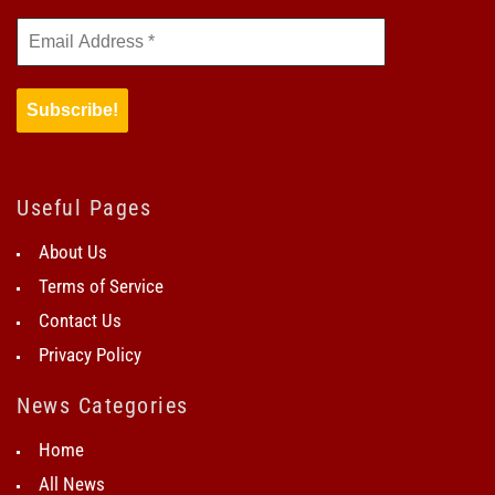
Useful Pages
About Us
Terms of Service
Contact Us
Privacy Policy
News Categories
Home
All News