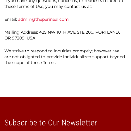
If you have any questions, concerns, or requests related to
these Terms of Use, you may contact us at:
Email:
admin@theperineal.com
Mailing Address: 425 NW 10TH AVE STE 200, PORTLAND,
OR 97209, USA
We strive to respond to inquiries promptly; however, we
are not obligated to provide individualized support beyond
the scope of these Terms.
Subscribe to Our Newsletter