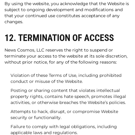
By using the website, you acknowledge that the Website is
subject to ongoing development and modifications and
that your continued use constitutes acceptance of any
changes.
12. TERMINATION OF ACCESS
News Cosmos, LLC reserves the right to suspend or
terminate your access to the website at its sole discretion,
without prior notice, for any of the following reasons:
Violation of these Terms of Use, including prohibited
conduct or misuse of the Website.
Posting or sharing content that violates intellectual
property rights, contains hate speech, promotes illegal
activities, or otherwise breaches the Website’s policies.
Attempts to hack, disrupt, or compromise Website
security or functionality.
Failure to comply with legal obligations, including
applicable laws and regulations.