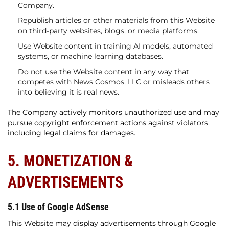
Company.
Republish articles or other materials from this Website
on third-party websites, blogs, or media platforms.
Use Website content in training AI models, automated
systems, or machine learning databases.
Do not use the Website content in any way that
competes with News Cosmos, LLC or misleads others
into believing it is real news.
The Company actively monitors unauthorized use and may
pursue copyright enforcement actions against violators,
including legal claims for damages.
5. MONETIZATION &
ADVERTISEMENTS
5.1 Use of Google AdSense
This Website may display advertisements through Google