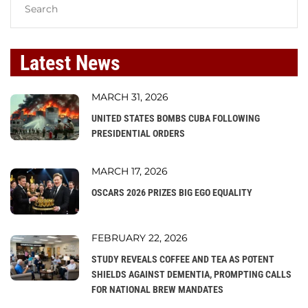
Latest News
MARCH 31, 2026
UNITED STATES BOMBS CUBA FOLLOWING
PRESIDENTIAL ORDERS
MARCH 17, 2026
OSCARS 2026 PRIZES BIG EGO EQUALITY
FEBRUARY 22, 2026
STUDY REVEALS COFFEE AND TEA AS POTENT
SHIELDS AGAINST DEMENTIA, PROMPTING CALLS
FOR NATIONAL BREW MANDATES