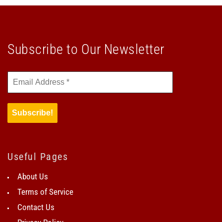
Subscribe to Our Newsletter
Useful Pages
About Us
Terms of Service
Contact Us