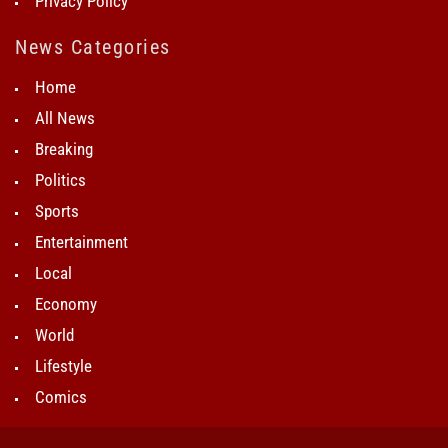
Privacy Policy
News Categories
Home
All News
Breaking
Politics
Sports
Entertainment
Local
Economy
World
Lifestyle
Comics