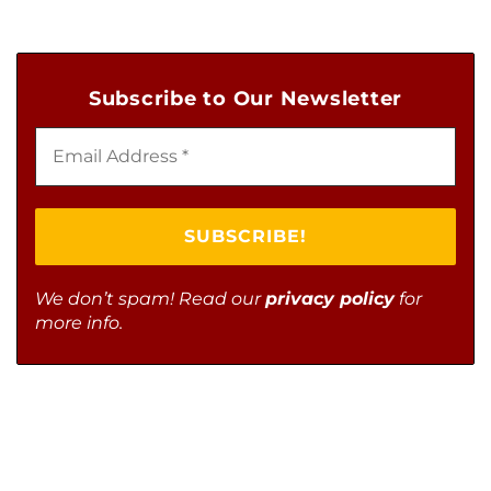
Subscribe to Our Newsletter
We don’t spam! Read our
privacy policy
for
more info.