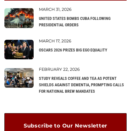
MARCH 31, 2026
UNITED STATES BOMBS CUBA FOLLOWING
PRESIDENTIAL ORDERS
MARCH 17, 2026
OSCARS 2026 PRIZES BIG EGO EQUALITY
FEBRUARY 22, 2026
STUDY REVEALS COFFEE AND TEA AS POTENT
SHIELDS AGAINST DEMENTIA, PROMPTING CALLS
FOR NATIONAL BREW MANDATES
Subscribe to Our Newsletter