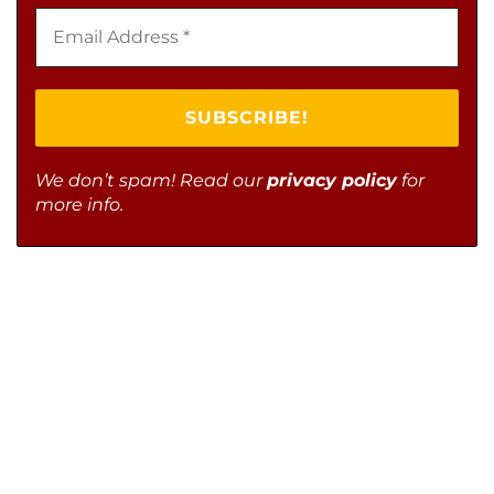
We don’t spam! Read our
privacy policy
for
more info.