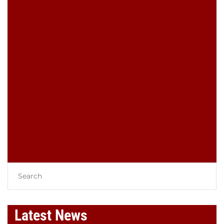
LEAVE A COMMENT
You must be
logged in
to post a
comment.
Latest News