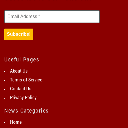
Useful Pages
About Us
Terms of Service
Contact Us
Privacy Policy
News Categories
Home