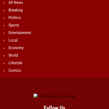
All News
Breaking
Politics
Sports
Entertainment
Local
Economy
World
Lifestyle
Comics
Follow Us