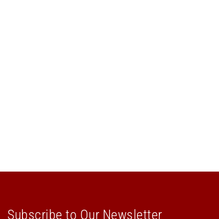
Subscribe to Our Newsletter