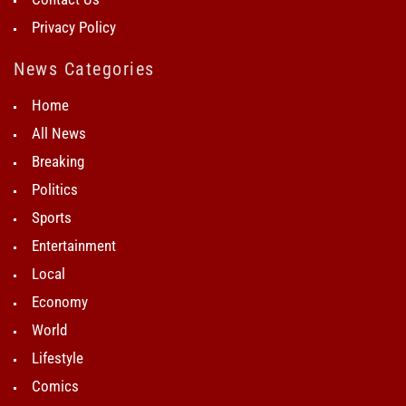
Privacy Policy
News Categories
Home
All News
Breaking
Politics
Sports
Entertainment
Local
Economy
World
Lifestyle
Comics