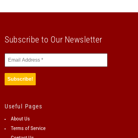
Subscribe to Our Newsletter
Useful Pages
About Us
Terms of Service
Contact Us