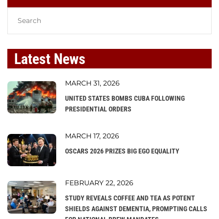
Latest News
MARCH 31, 2026
UNITED STATES BOMBS CUBA FOLLOWING
PRESIDENTIAL ORDERS
MARCH 17, 2026
OSCARS 2026 PRIZES BIG EGO EQUALITY
FEBRUARY 22, 2026
STUDY REVEALS COFFEE AND TEA AS POTENT
SHIELDS AGAINST DEMENTIA, PROMPTING CALLS