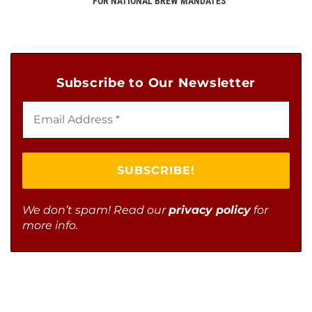
FOR NATIONAL BREW MANDATES
Subscribe to Our Newsletter
We don’t spam! Read our
privacy policy
for
more info.