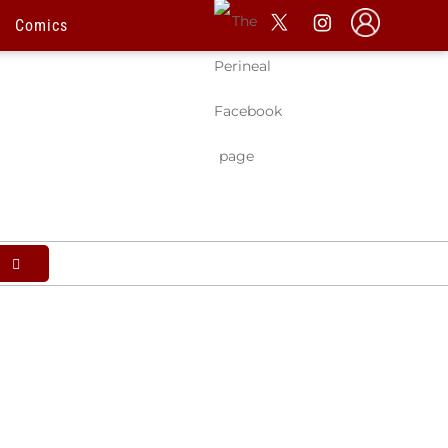
l
Comics