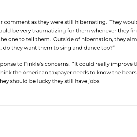
for comment as they were still hibernating. They woul
could be very traumatizing for them whenever they fin
the one to tell them. Outside of hibernation, they al
t, do they want them to sing and dance too?”
ponse to Finkle’s concerns. “It could really improve 
I think the American taxpayer needs to know the bears
hey should be lucky they still have jobs.