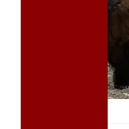
MARCH 14, 2025
THEPERINEAL
SHARE:
|
|
|