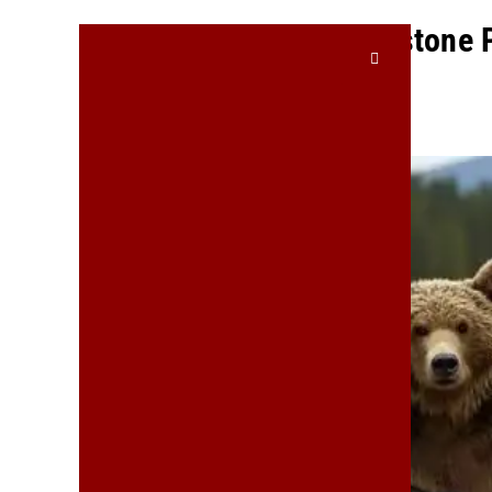
Chaos Reigns At Yellowstone 
Bears Return To Office