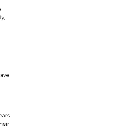
e
ly,
have
ears
heir