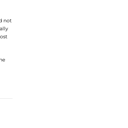
d not
ally
most
the