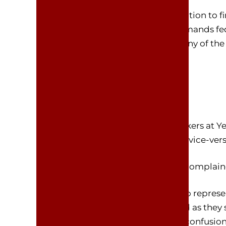
YELLOWSTONE, Wyoming – In addition to fin
federal government, DOGE also demands federa
there is great resistance among many of the 
This has been a major topic for workers at Y
argued their home is their office, or vice-vers
A union official for federal workers complai
“This is insane!” said Win Finkle, who repre
have told me they are very confused as they 
office. These demands have led to confusio