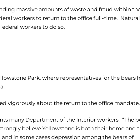
ding massive amounts of waste and fraud within th
l workers to return to the office full-time. Natural
federal workers to do so.
ellowstone Park, where representatives for the bears 
a.
ned vigorously about the return to the office mandate.
sents many Department of the Interior workers. “The b
strongly believe Yellowstone is both their home and t
n and in some cases depression among the bears of