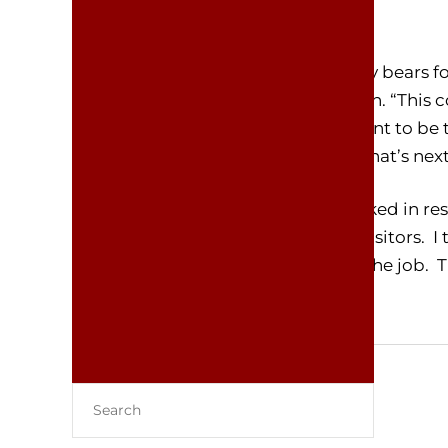
Yellowstone.”
Finkle said he could not provide any bears 
be available until at least mid-March. “This 
wake up,” Finkle added. “I don’t want to be 
always show up to do their jobs. What’s nex
“Could they do that?” Elon Musk asked in res
whole Yellowstone experience for visitors. 
spend part of the year sleeping on the job. T