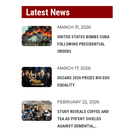
Latest News
MARCH 31, 2026
UNITED STATES BOMBS CUBA
FOLLOWING PRESIDENTIAL
ORDERS
MARCH 17, 2026
OSCARS 2026 PRIZES BIG EGO
EQUALITY
FEBRUARY 22, 2026
STUDY REVEALS COFFEE AND
TEA AS POTENT SHIELDS
AGAINST DEMENTIA,
PROMPTING CALLS FOR