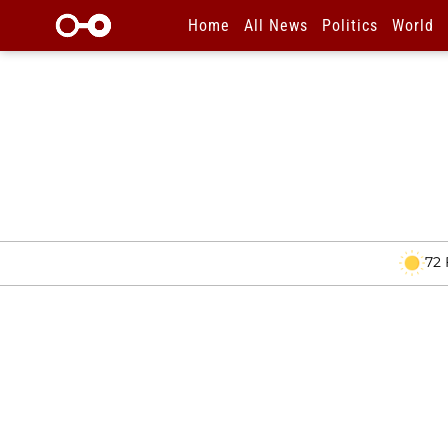
Home
All News
Politics
World
72 