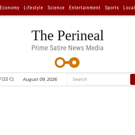
Economy
Lifestyle
Science
Entertainment
Sports
Loca
Prime Satire News Media
F(22 C)
August 09, 2026