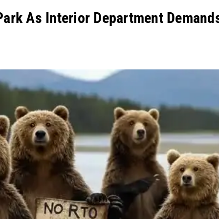
Park As Interior Department Demand