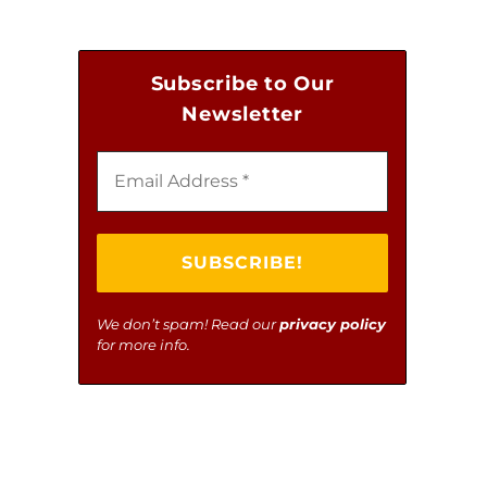
NATIONAL BREW MANDATES
Subscribe to Our
Newsletter
We don’t spam! Read our
privacy policy
for more info.