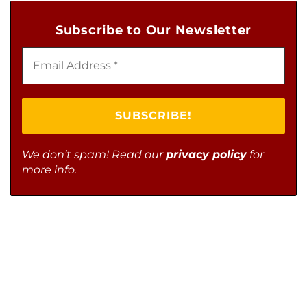
Subscribe to Our Newsletter
We don’t spam! Read our
privacy policy
for
more info.