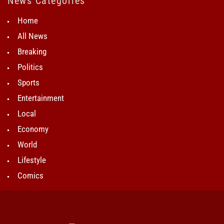
News Categories
Home
All News
Breaking
Politics
Sports
Entertainment
Local
Economy
World
Lifestyle
Comics