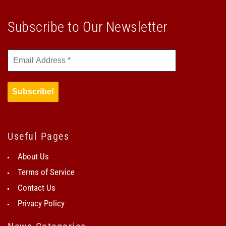
Subscribe to Our Newsletter
Useful Pages
About Us
Terms of Service
Contact Us
Privacy Policy