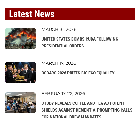
Latest News
MARCH 31, 2026
UNITED STATES BOMBS CUBA FOLLOWING
PRESIDENTIAL ORDERS
MARCH 17, 2026
OSCARS 2026 PRIZES BIG EGO EQUALITY
FEBRUARY 22, 2026
STUDY REVEALS COFFEE AND TEA AS POTENT
SHIELDS AGAINST DEMENTIA, PROMPTING CALLS
FOR NATIONAL BREW MANDATES